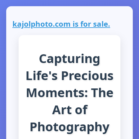
kajolphoto.com is for sale.
Capturing
Life's Precious
Moments: The
Art of
Photography