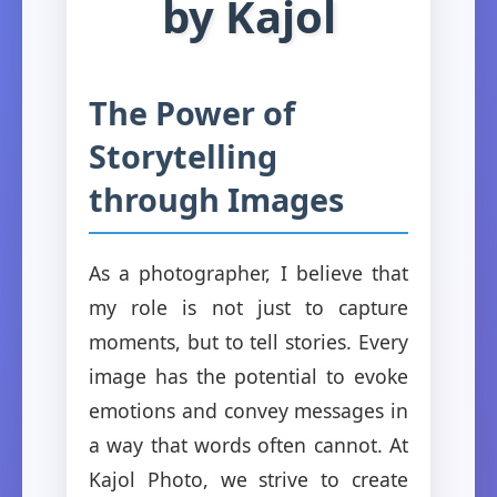
by Kajol
The Power of
Storytelling
through Images
As a photographer, I believe that
my role is not just to capture
moments, but to tell stories. Every
image has the potential to evoke
emotions and convey messages in
a way that words often cannot. At
Kajol Photo, we strive to create