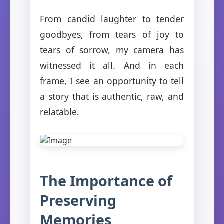
From candid laughter to tender
goodbyes, from tears of joy to
tears of sorrow, my camera has
witnessed it all. And in each
frame, I see an opportunity to tell
a story that is authentic, raw, and
relatable.
The Importance of
Preserving
Memories