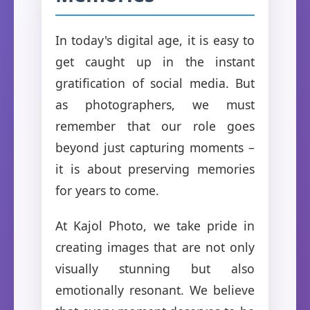
In today's digital age, it is easy to
get caught up in the instant
gratification of social media. But
as photographers, we must
remember that our role goes
beyond just capturing moments –
it is about preserving memories
for years to come.
At Kajol Photo, we take pride in
creating images that are not only
visually stunning but also
emotionally resonant. We believe