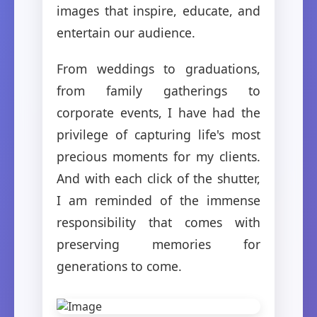
images that inspire, educate, and
entertain our audience.
From weddings to graduations,
from family gatherings to
corporate events, I have had the
privilege of capturing life's most
precious moments for my clients.
And with each click of the shutter,
I am reminded of the immense
responsibility that comes with
preserving memories for
generations to come.