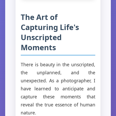
The Art of
Capturing Life's
Unscripted
Moments
There is beauty in the unscripted,
the unplanned, and the
unexpected. As a photographer, I
have learned to anticipate and
capture these moments that
reveal the true essence of human
nature.